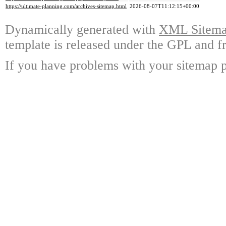
https://ultimate-planning.com/archives-sitemap.html
2026-08-07T11:12:15+00:00
Dynamically generated with
XML Sitemap
template is released under the GPL and fr
If you have problems with your sitemap p