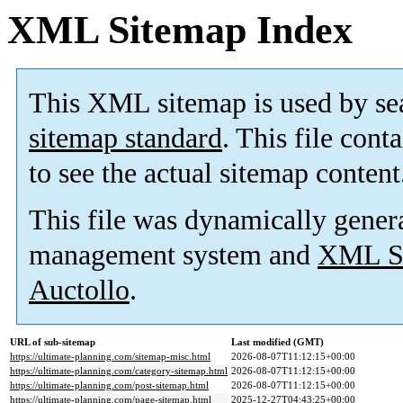
XML Sitemap Index
This XML sitemap is used by se
sitemap standard
. This file cont
to see the actual sitemap content
This file was dynamically gener
management system and
XML Si
Auctollo
.
URL of sub-sitemap
Last modified (GMT)
https://ultimate-planning.com/sitemap-misc.html
2026-08-07T11:12:15+00:00
https://ultimate-planning.com/category-sitemap.html
2026-08-07T11:12:15+00:00
https://ultimate-planning.com/post-sitemap.html
2026-08-07T11:12:15+00:00
https://ultimate-planning.com/page-sitemap.html
2025-12-27T04:43:25+00:00